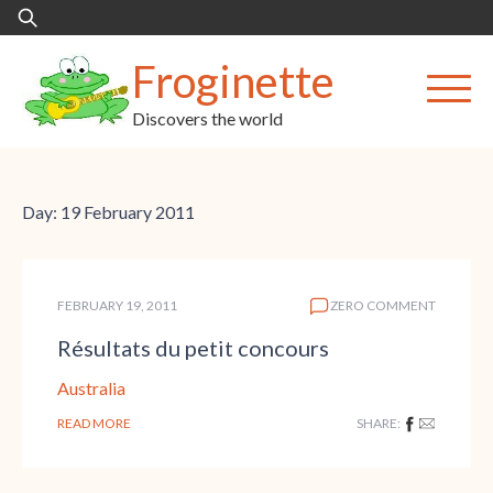
Skip
Search
to
for:
content
Froginette
Discovers the world
Day:
19 February 2011
FEBRUARY 19, 2011
ZERO COMMENT
Résultats du petit concours
Australia
READ MORE
SHARE: