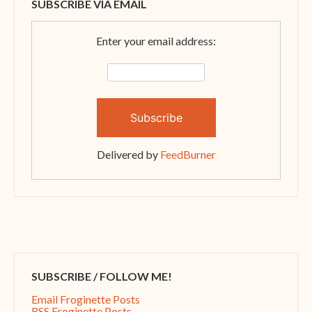
SUBSCRIBE VIA EMAIL
Enter your email address:
Delivered by
FeedBurner
SUBSCRIBE / FOLLOW ME!
Email Froginette Posts
RSS Froginette Posts