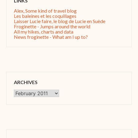
LINKS
Alex, Some kind of travel blog
Les baleines et les coquillages
Laisser Lucie faire, le blog de Lucie en Suède
Froginette - Jumps around the world
All my hikes, charts and data
News froginette - What am I up to?
ARCHIVES
Archives