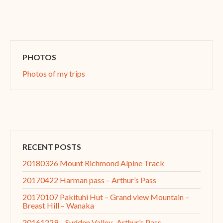
PHOTOS
Photos of my trips
RECENT POSTS
20180326 Mount Richmond Alpine Track
20170422 Harman pass – Arthur’s Pass
20170107 Pakituhi Hut – Grand view Mountain –
Breast Hill – Wanaka
20161229 – Sudden Valley–Arthur’s Pass