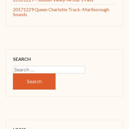
20171229 Queen Charlotte Track–Marlborough
Sounds
SEARCH
Search
for: