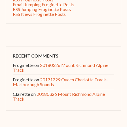
Email Jumping Froginette Posts
RSS Jumping Froginette Posts
RSS News Froginette Posts
RECENT COMMENTS
Froginette
on
20180326 Mount Richmond Alpine
Track
Froginette
on
20171229 Queen Charlotte Track–
Marlborough Sounds
Clairette
on
20180326 Mount Richmond Alpine
Track