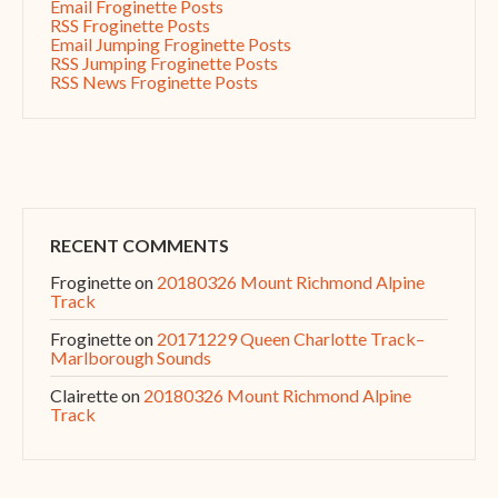
Email Froginette Posts
RSS Froginette Posts
Email Jumping Froginette Posts
RSS Jumping Froginette Posts
RSS News Froginette Posts
RECENT COMMENTS
Froginette
on
20180326 Mount Richmond Alpine
Track
Froginette
on
20171229 Queen Charlotte Track–
Marlborough Sounds
Clairette
on
20180326 Mount Richmond Alpine
Track