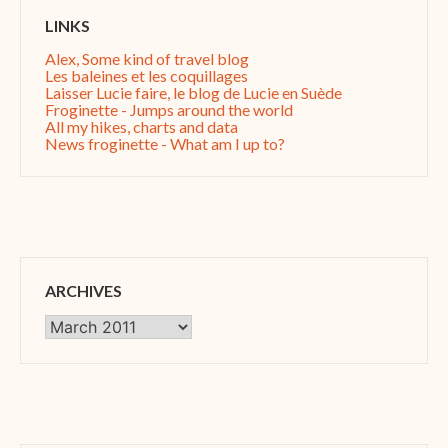
LINKS
Alex, Some kind of travel blog
Les baleines et les coquillages
Laisser Lucie faire, le blog de Lucie en Suède
Froginette - Jumps around the world
All my hikes, charts and data
News froginette - What am I up to?
ARCHIVES
Archives