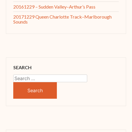
20161229 – Sudden Valley–Arthur’s Pass
20171229 Queen Charlotte Track–Marlborough
Sounds
SEARCH
Search
for: