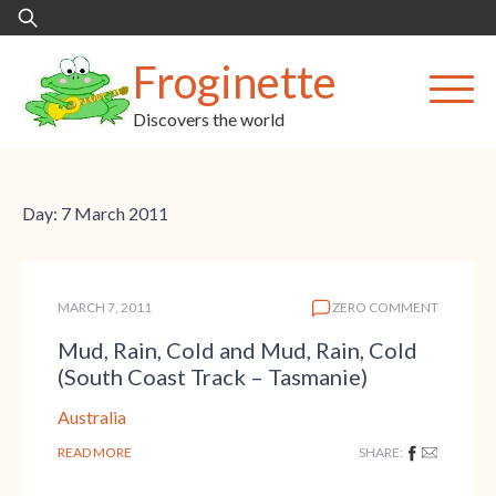
Skip
Search
to
for:
content
Froginette
Discovers the world
Day:
7 March 2011
MARCH 7, 2011
ZERO COMMENT
Mud, Rain, Cold and Mud, Rain, Cold
(South Coast Track – Tasmanie)
Australia
READ MORE
SHARE: