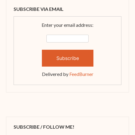
SUBSCRIBE VIA EMAIL
Enter your email address:
Delivered by
FeedBurner
SUBSCRIBE / FOLLOW ME!