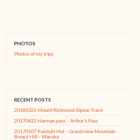
PHOTOS
Photos of my trips
RECENT POSTS
20180326 Mount Richmond Alpine Track
20170422 Harman pass – Arthur’s Pass
20170107 Pakituhi Hut – Grand view Mountain –
Breast Hill – Wanaka