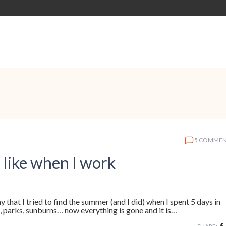
5 COMMEN
 like when I work
y that I tried to find the summer (and I did) when I spent 5 days in
, parks, sunburns… now everything is gone and it is…