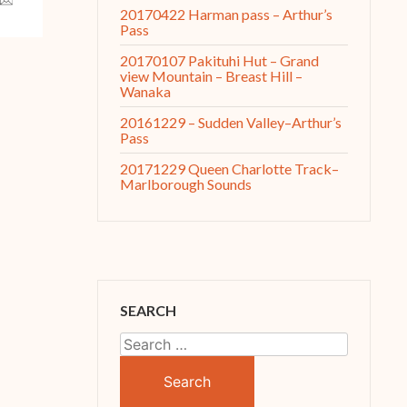
20170422 Harman pass – Arthur’s
Pass
20170107 Pakituhi Hut – Grand
view Mountain – Breast Hill –
Wanaka
20161229 – Sudden Valley–Arthur’s
Pass
20171229 Queen Charlotte Track–
Marlborough Sounds
SEARCH
Search
for: