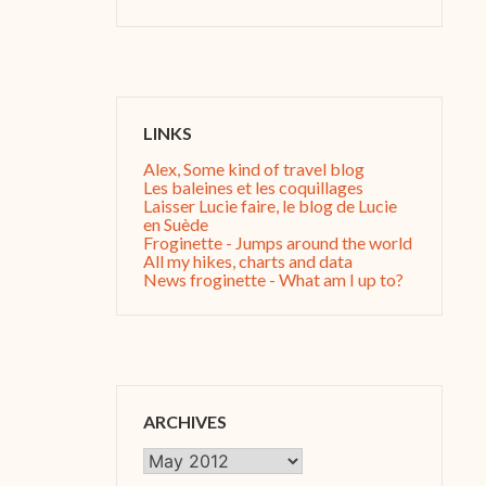
LINKS
Alex, Some kind of travel blog
Les baleines et les coquillages
Laisser Lucie faire, le blog de Lucie
en Suède
Froginette - Jumps around the world
All my hikes, charts and data
News froginette - What am I up to?
ARCHIVES
Archives