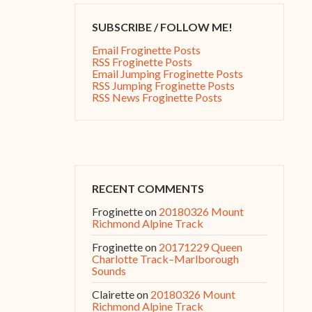
SUBSCRIBE / FOLLOW ME!
Email Froginette Posts
RSS Froginette Posts
Email Jumping Froginette Posts
RSS Jumping Froginette Posts
RSS News Froginette Posts
RECENT COMMENTS
Froginette
on
20180326 Mount
Richmond Alpine Track
Froginette
on
20171229 Queen
Charlotte Track–Marlborough
Sounds
Clairette
on
20180326 Mount
Richmond Alpine Track