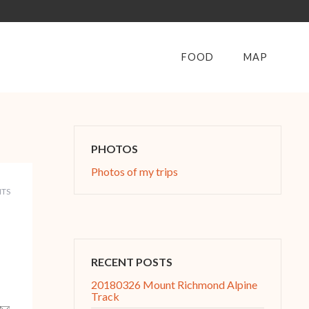
FOOD
MAP
PHOTOS
Photos of my trips
TS
RECENT POSTS
20180326 Mount Richmond Alpine
Track