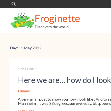
Skip
Search
to
for:
content
Froginette
Discovers the world
Day:
11 May 2012
MAY 11, 2012
Here we are… how do I look
Finland
A very small post to show you how I look like : And to sa
Mannheim : it was 33 degrees, sun everyday, bbq, beers