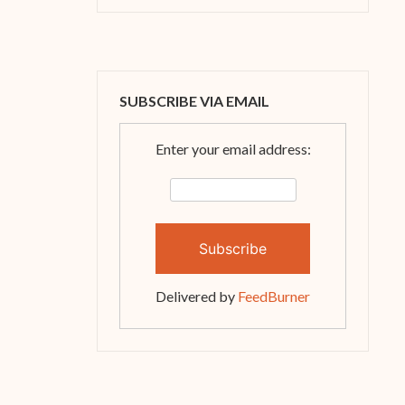
SUBSCRIBE VIA EMAIL
Enter your email address:
Delivered by
FeedBurner