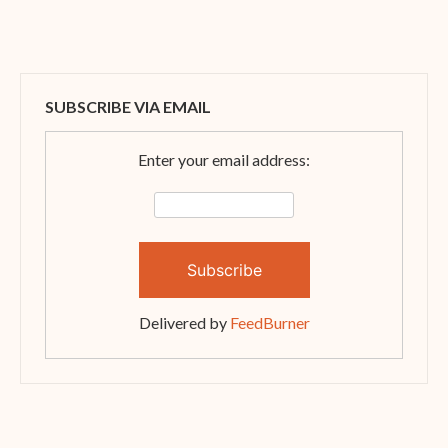
SUBSCRIBE VIA EMAIL
Enter your email address:
Delivered by
FeedBurner