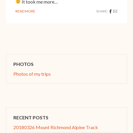
It took me more…
READ MORE
SHARE:
PHOTOS
Photos of my trips
RECENT POSTS
20180326 Mount Richmond Alpine Track