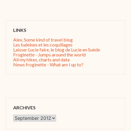
LINKS
Alex, Some kind of travel blog
Les baleines et les coquillages
Laisser Lucie faire, le blog de Lucie en Suède
Froginette - Jumps around the world
All my hikes, charts and data
News froginette - What am I up to?
ARCHIVES
Archives