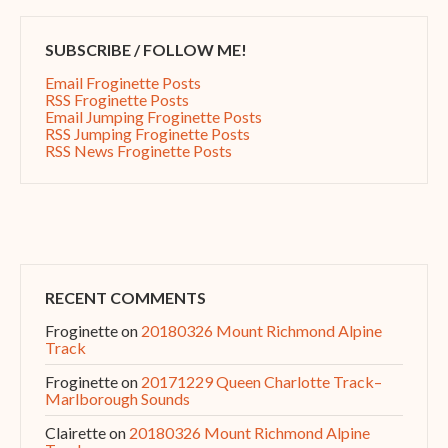
SUBSCRIBE / FOLLOW ME!
Email Froginette Posts
RSS Froginette Posts
Email Jumping Froginette Posts
RSS Jumping Froginette Posts
RSS News Froginette Posts
RECENT COMMENTS
Froginette
on
20180326 Mount Richmond Alpine
Track
Froginette
on
20171229 Queen Charlotte Track–
Marlborough Sounds
Clairette
on
20180326 Mount Richmond Alpine