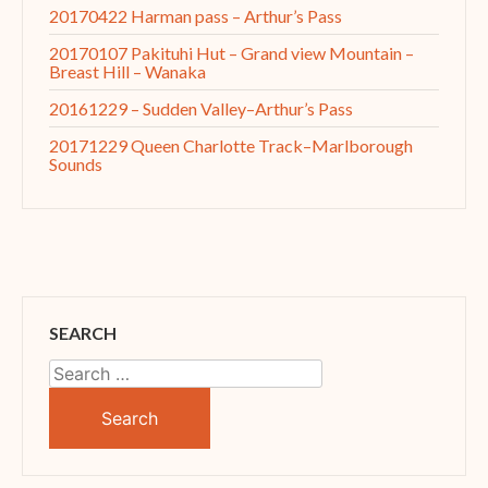
20170422 Harman pass – Arthur’s Pass
20170107 Pakituhi Hut – Grand view Mountain –
Breast Hill – Wanaka
20161229 – Sudden Valley–Arthur’s Pass
20171229 Queen Charlotte Track–Marlborough
Sounds
SEARCH
Search
for: