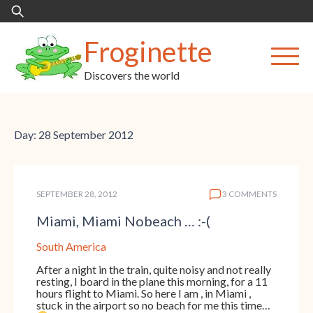
Skip
Search
to
for:
content
Froginette
Discovers the world
Day:
28 September 2012
SEPTEMBER 28, 2012
3 COMMENTS
Miami, Miami Nobeach … :-(
South America
After a night in the train, quite noisy and not really
resting, I board in the plane this morning, for a 11
hours flight to Miami. So here I am , in Miami ,
stuck in the airport so no beach for me this time…