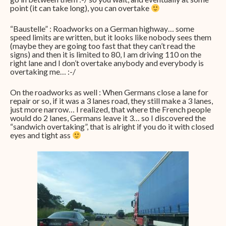
point (it can take long), you can overtake
“Baustelle” : Roadworks on a German highway… some
speed limits are written, but it looks like nobody sees them
(maybe they are going too fast that they can’t read the
signs) and then it is limited to 80, I am driving 110 on the
right lane and I don’t overtake anybody and everybody is
overtaking me… :-/
On the roadworks as well : When Germans close a lane for
repair or so, if it was a 3 lanes road, they still make a 3 lanes,
just more narrow… I realized, that where the French people
would do 2 lanes, Germans leave it 3… so I discovered the
“sandwich overtaking”, that is alright if you do it with closed
eyes and tight ass