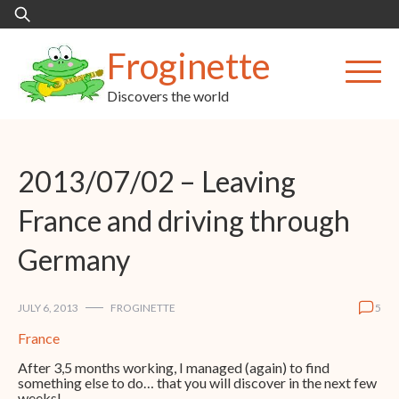
Skip
Search
to
for:
content
Froginette
Discovers the world
2013/07/02 – Leaving
France and driving through
Germany
JULY 6, 2013
FROGINETTE
5
France
After 3,5 months working, I managed (again) to find
something else to do… that you will discover in the next few
weeks!