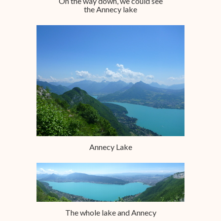
On the way down, we could see
the Annecy lake
Annecy Lake
The whole lake and Annecy