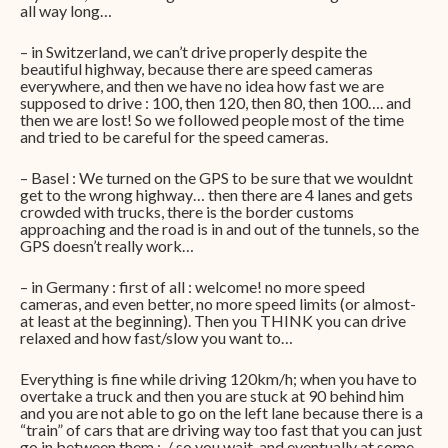
all way long…
– in Switzerland, we can’t drive properly despite the
beautiful highway, because there are speed cameras
everywhere, and then we have no idea how fast we are
supposed to drive : 100, then 120, then 80, then 100…. and
then we are lost! So we followed people most of the time
and tried to be careful for the speed cameras.
– Basel : We turned on the GPS to be sure that we wouldnt
get to the wrong highway… then there are 4 lanes and gets
crowded with trucks, there is the border customs
approaching and the road is in and out of the tunnels, so the
GPS doesn’t really work…
– in Germany : first of all : welcome! no more speed
cameras, and even better, no more speed limits (or almost-
at least at the beginning). Then you THINK you can drive
relaxed and how fast/slow you want to…
Everything is fine while driving 120km/h; when you have to
overtake a truck and then you are stuck at 90 behind him
and you are not able to go on the left lane because there is a
“train” of cars that are driving way too fast that you can just
go in between them :-/ so you wait, and eventually at some