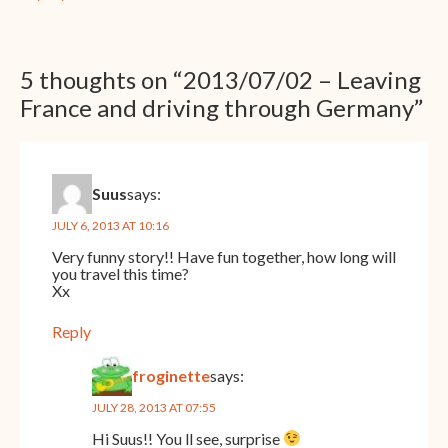
5 thoughts on “
2013/07/02 – Leaving
France and driving through Germany
”
Suus
says:
JULY 6, 2013 AT 10:16
Very funny story!! Have fun together, how long will
you travel this time?
Xx
Reply
froginette
says:
JULY 28, 2013 AT 07:55
Hi Suus!! You ll see, surprise