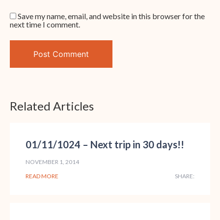
Save my name, email, and website in this browser for the
next time I comment.
Related Articles
01/11/1024 – Next trip in 30 days!!
NOVEMBER 1, 2014
READ MORE
SHARE: