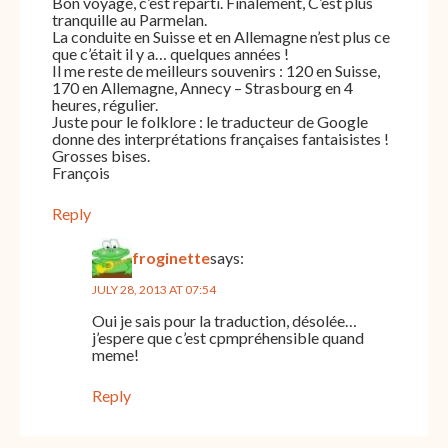
Bon voyage, c’est reparti. Finalement, C’est plus
tranquille au Parmelan.
La conduite en Suisse et en Allemagne n’est plus ce
que c’était il y a… quelques années !
Il me reste de meilleurs souvenirs : 120 en Suisse,
170 en Allemagne, Annecy – Strasbourg en 4
heures, régulier.
Juste pour le folklore : le traducteur de Google
donne des interprétations françaises fantaisistes !
Grosses bises.
François
Reply
froginette
says:
JULY 28, 2013 AT 07:54
Oui je sais pour la traduction, désolée…
j’espere que c’est cpmpréhensible quand
meme!
Reply