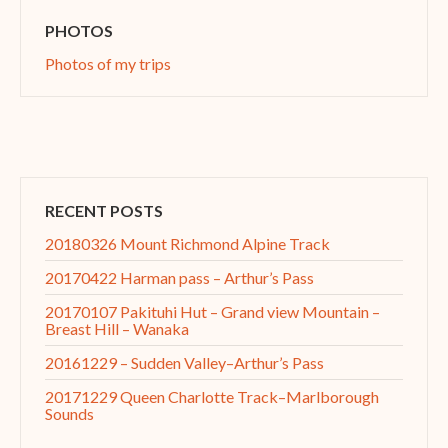
PHOTOS
Photos of my trips
RECENT POSTS
20180326 Mount Richmond Alpine Track
20170422 Harman pass – Arthur’s Pass
20170107 Pakituhi Hut – Grand view Mountain –
Breast Hill – Wanaka
20161229 – Sudden Valley–Arthur’s Pass
20171229 Queen Charlotte Track–Marlborough
Sounds