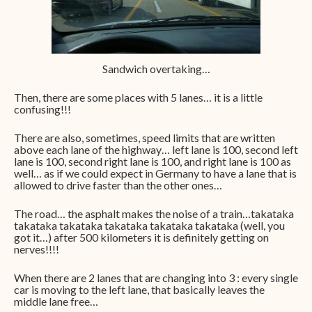
Sandwich overtaking…
Then, there are some places with 5 lanes… it is a little
confusing!!!
There are also, sometimes, speed limits that are written
above each lane of the highway… left lane is 100, second left
lane is 100, second right lane is 100, and right lane is 100 as
well… as if we could expect in Germany to have a lane that is
allowed to drive faster than the other ones…
The road… the asphalt makes the noise of a train…takataka
takataka takataka takataka takataka takataka (well, you
got it…) after 500 kilometers it is definitely getting on
nerves!!!!
When there are 2 lanes that are changing into 3 : every single
car is moving to the left lane, that basically leaves the
middle lane free…