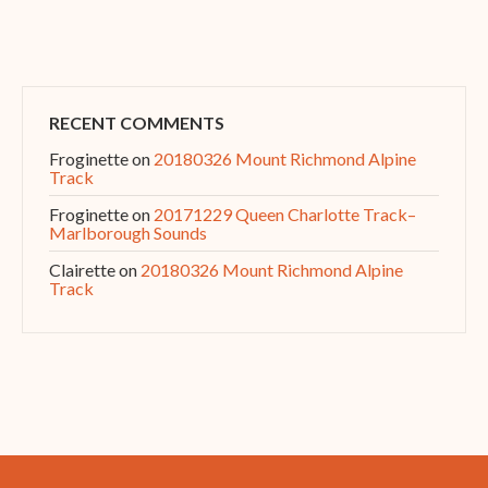
RECENT COMMENTS
Froginette
on
20180326 Mount Richmond Alpine
Track
Froginette
on
20171229 Queen Charlotte Track–
Marlborough Sounds
Clairette
on
20180326 Mount Richmond Alpine
Track