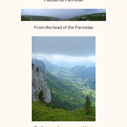
From the head of the Parmelan