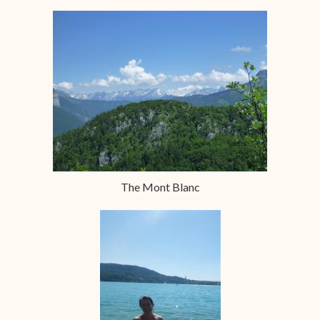
The Mont Blanc