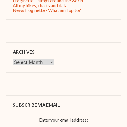
Froginette - Jumps around the world
All my hikes, charts and data
News froginette - What am I up to?
ARCHIVES
Archives
SUBSCRIBE VIA EMAIL
Enter your email address: