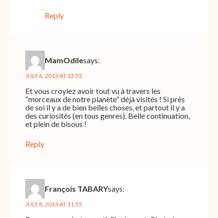
Reply
MamOdile
says:
JULY 6, 2013 AT 13:52
Et vous croyiez avoir tout vu à travers les
“morceaux de notre planète” déjà visités ! Si près
de soi il y a de bien belles choses, et partout il y a
des curiosités (en tous genres). Belle continuation,
et plein de bisous !
Reply
François TABARY
says:
JULY 8, 2013 AT 11:55