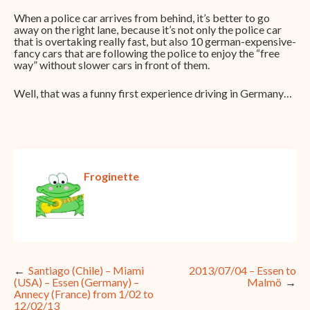
When a police car arrives from behind, it’s better to go
away on the right lane, because it’s not only the police car
that is overtaking really fast, but also 10 german-expensive-
fancy cars that are following the police to enjoy the “free
way” without slower cars in front of them.
Well, that was a funny first experience driving in Germany…
Froginette
Post
Santiago (Chile) – Miami
2013/07/04 – Essen to
(USA) – Essen (Germany) –
Malmö
navigation
Annecy (France) from 1/02 to
12/02/13