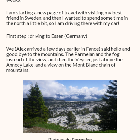
I am starting a new page of travel with visiting my best
friend in Sweden, and then I wanted to spend some time in
the north a little bit, so I am driving there with my car!
First step : driving to Essen (Germany)
We (Alex arrived a few days earlier in Fance) said hello and
good bye to the mountains. The Parmelan and the fog
instead of the view; and then the Veyrier, just above the
Annecy Lake, and a view on the Mont Blanc chain of
mountains.
Plateau du Parmelan