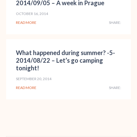
2014/09/05 – A week in Prague
OCTOBER 16, 2014
READ MORE
SHARE:
What happened during summer? -5-
2014/08/22 – Let’s go camping
tonight!
SEPTEMBER 20, 2014
READ MORE
SHARE: