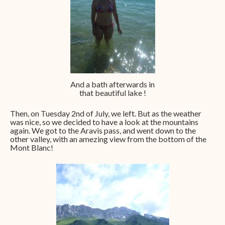
And a bath afterwards in
that beautiful lake !
Then, on Tuesday 2nd of July, we left. But as the weather
was nice, so we decided to have a look at the mountains
again. We got to the Aravis pass, and went down to the
other valley, with an amezing view from the bottom of the
Mont Blanc!