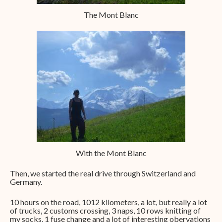
The Mont Blanc
With the Mont Blanc
Then, we started the real drive through Switzerland and
Germany.
10 hours on the road, 1012 kilometers, a lot, but really a lot
of trucks, 2 customs crossing, 3 naps, 10 rows knitting of
my socks, 1 fuse change and a lot of interesting obervations