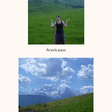
Aravis pass