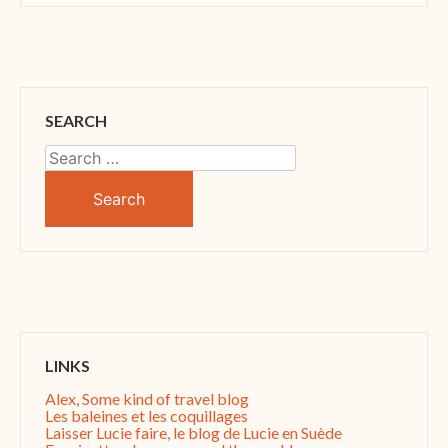
SEARCH
Search
for:
LINKS
Alex, Some kind of travel blog
Les baleines et les coquillages
Laisser Lucie faire, le blog de Lucie en Suède