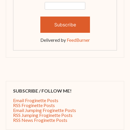
Delivered by
FeedBurner
SUBSCRIBE / FOLLOW ME!
Email Froginette Posts
RSS Froginette Posts
Email Jumping Froginette Posts
RSS Jumping Froginette Posts
RSS News Froginette Posts