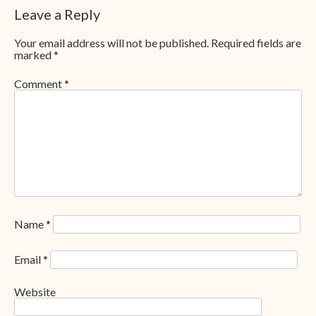
Leave a Reply
Your email address will not be published.
Required fields are
marked
*
Comment
*
Name
*
Email
*
Website