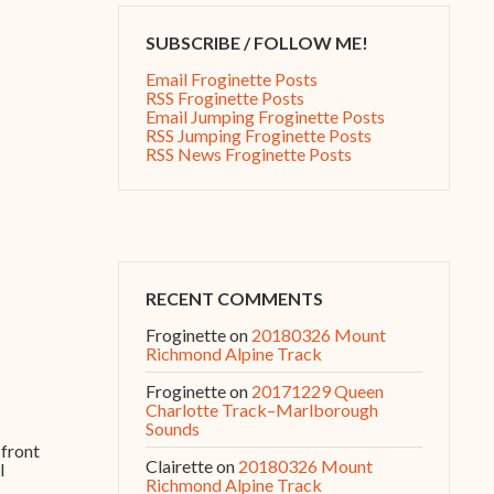
SUBSCRIBE / FOLLOW ME!
Email Froginette Posts
RSS Froginette Posts
Email Jumping Froginette Posts
RSS Jumping Froginette Posts
RSS News Froginette Posts
RECENT COMMENTS
Froginette
on
20180326 Mount
Richmond Alpine Track
Froginette
on
20171229 Queen
Charlotte Track–Marlborough
Sounds
 front
Clairette
on
20180326 Mount
I
Richmond Alpine Track