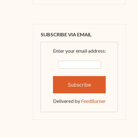
SUBSCRIBE VIA EMAIL
Enter your email address:
Delivered by
FeedBurner