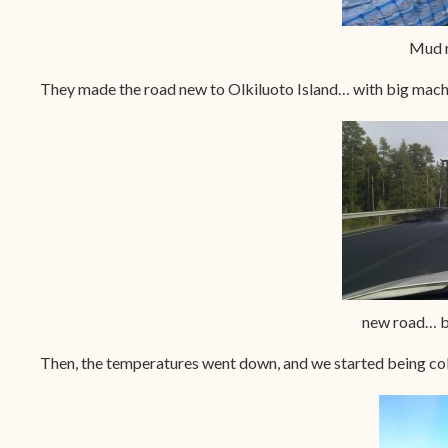
Mud r
They made the road new to Olkiluoto Island… with big machine
new road… bu
Then, the temperatures went down, and we started being col