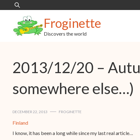
Skip
Search
to
for:
content
Froginette
Discovers the world
2013/12/20 – Autum
somewhere else…)
DECEMBER 22, 2013
FROGINETTE
Finland
I know, it has been a long while since my last real article…