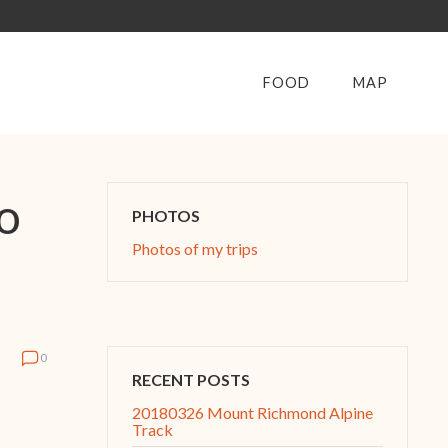
FOOD
MAP
o
PHOTOS
Photos of my trips
0
RECENT POSTS
20180326 Mount Richmond Alpine
Track