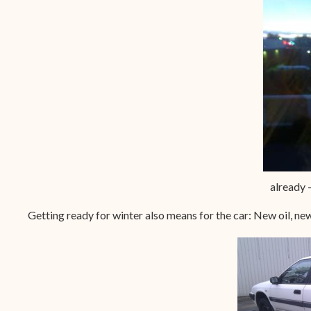
already 
Getting ready for winter also means for the car: New oil, ne