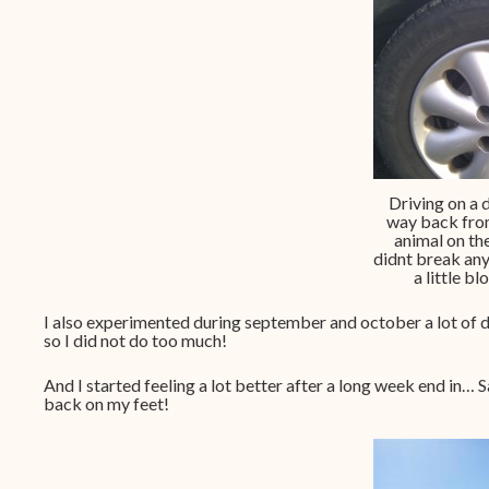
Driving on a 
way back from
animal on the
didnt break an
a little b
I also experimented during september and october a lot of d
so I did not do too much!
And I started feeling a lot better after a long week end in… S
back on my feet!