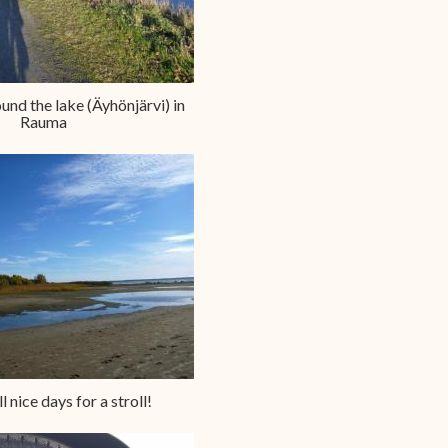
round the lake (Äyhönjärvi) in
Rauma
ll nice days for a stroll!