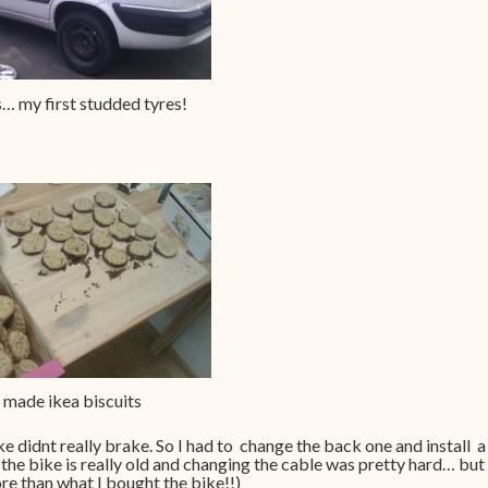
… my first studded tyres!
made ikea biscuits
ke didnt really brake. So I had to change the back one and install a
the bike is really old and changing the cable was pretty hard… but 
re than what I bought the bike!!)