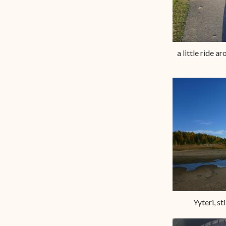
a little ride a
Yyteri, sti