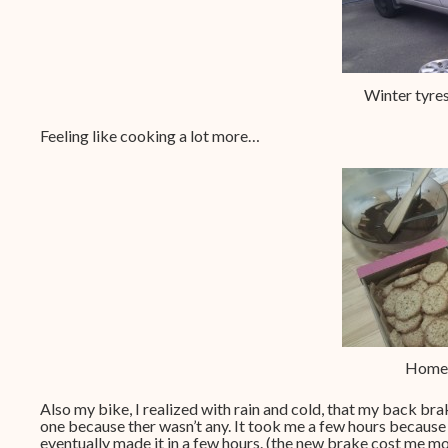
Winter tyres
Feeling like cooking a lot more…
Home 
Also my bike, I realized with rain and cold, that my back bra
one because ther wasn’t any. It took me a few hours because 
eventually made it in a few hours. (the new brake cost me mo