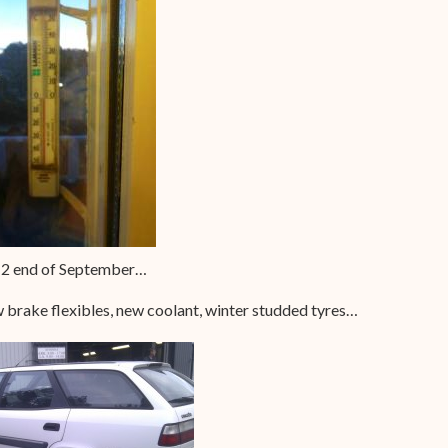
-2 end of September…
w brake flexibles, new coolant, winter studded tyres…