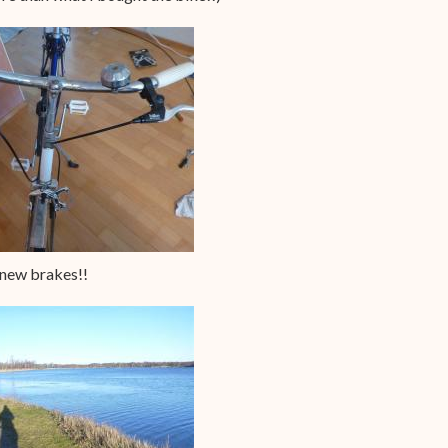
new brakes!!