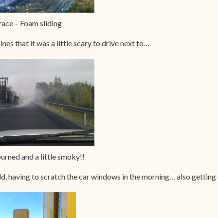
ace – Foam sliding
s that it was a little scary to drive next to…
rned and a little smoky!!
d, having to scratch the car windows in the morning… also gettin