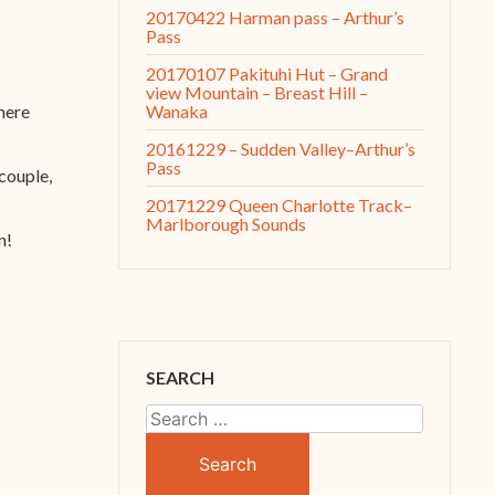
20170422 Harman pass – Arthur’s
Pass
20170107 Pakituhi Hut – Grand
view Mountain – Breast Hill –
Wanaka
here
20161229 – Sudden Valley–Arthur’s
Pass
 couple,
20171229 Queen Charlotte Track–
Marlborough Sounds
n!
SEARCH
Search
for: