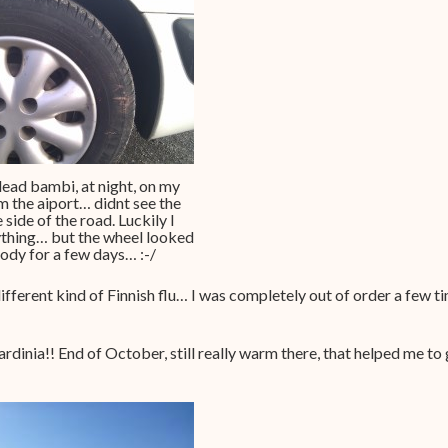
dead bambi, at night, on my
 the aiport… didnt see the
 side of the road. Luckily I
ything… but the wheel looked
loody for a few days… :-/
ifferent kind of Finnish flu… I was completely out of order a few 
ardinia!! End of October, still really warm there, that helped me to