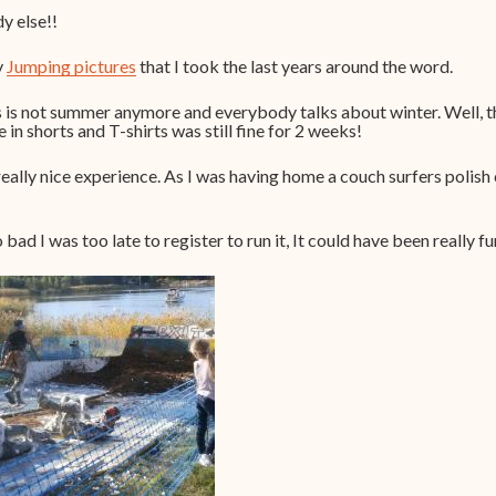
dy else!!
y
Jumping pictures
that I took the last years around the word.
is is not summer anymore and everybody talks about winter. Well, t
in shorts and T-shirts was still fine for 2 weeks!
really nice experience. As I was having home a couch surfers polish
ad I was too late to register to run it, It could have been really fu