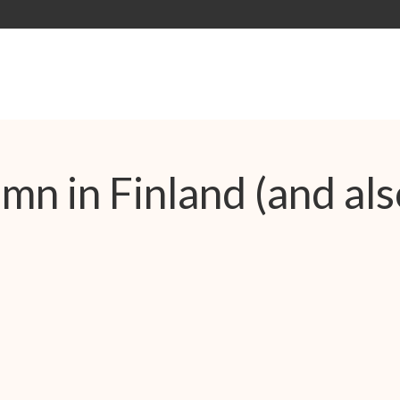
n in Finland (and als