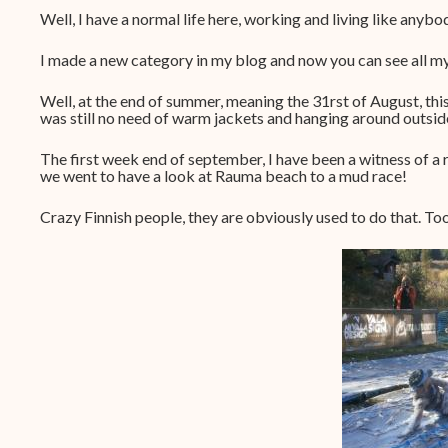
Well, I have a normal life here, working and living like anybo
I made a new category in my blog and now you can see all m
Well, at the end of summer, meaning the 31rst of August, th
was still no need of warm jackets and hanging around outside 
The first week end of september, I have been a witness of a 
we went to have a look at Rauma beach to a mud race!
Crazy Finnish people, they are obviously used to do that. Too b