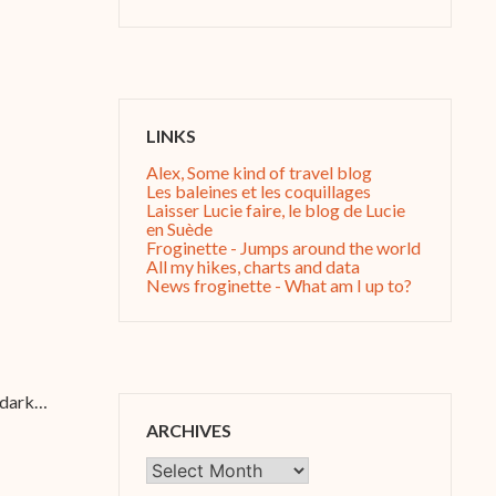
LINKS
Alex, Some kind of travel blog
Les baleines et les coquillages
Laisser Lucie faire, le blog de Lucie
en Suède
Froginette - Jumps around the world
All my hikes, charts and data
News froginette - What am I up to?
g dark…
ARCHIVES
Archives