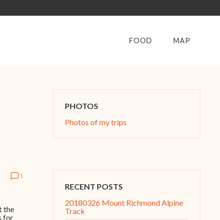
FOOD
MAP
PHOTOS
Photos of my trips
1
RECENT POSTS
20180326 Mount Richmond Alpine
t the
Track
 for