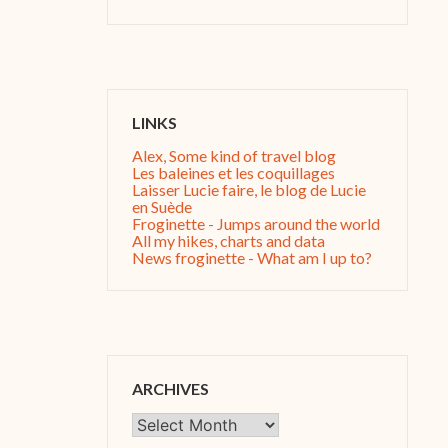
LINKS
Alex, Some kind of travel blog
Les baleines et les coquillages
Laisser Lucie faire, le blog de Lucie
en Suède
Froginette - Jumps around the world
All my hikes, charts and data
News froginette - What am I up to?
ARCHIVES
Archives