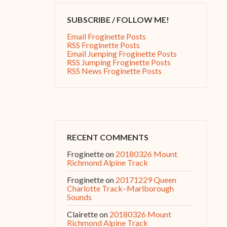
SUBSCRIBE / FOLLOW ME!
Email Froginette Posts
RSS Froginette Posts
Email Jumping Froginette Posts
RSS Jumping Froginette Posts
RSS News Froginette Posts
RECENT COMMENTS
Froginette
on
20180326 Mount
Richmond Alpine Track
Froginette
on
20171229 Queen
Charlotte Track–Marlborough
Sounds
Clairette
on
20180326 Mount
Richmond Alpine Track