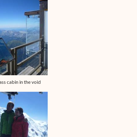
ass cabin in the void