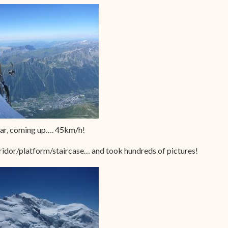
car, coming up…. 45km/h!
rridor/platform/staircase… and took hundreds of pictures!