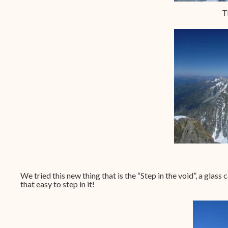
T
We tried this new thing that is the “Step in the void”, a glass
that easy to step in it!