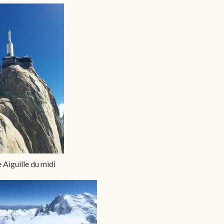
 Aiguille du midi