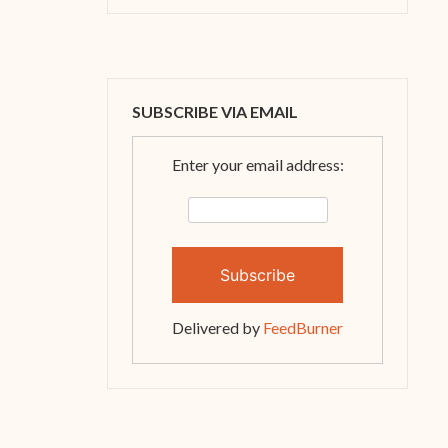
SUBSCRIBE VIA EMAIL
Enter your email address:
Delivered by
FeedBurner