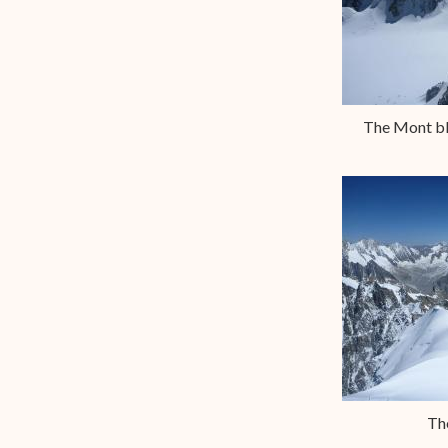
The Mont bla
Th