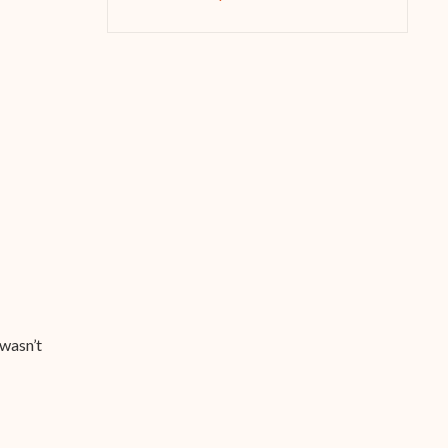
 wasn’t