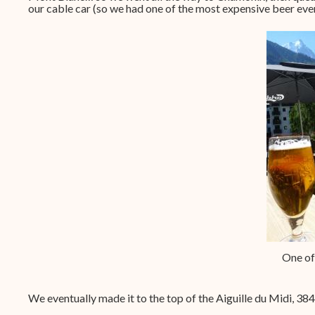
our cable car (so we had one of the most expensive beer ever
One of
We eventually made it to the top of the Aiguille du Midi, 384