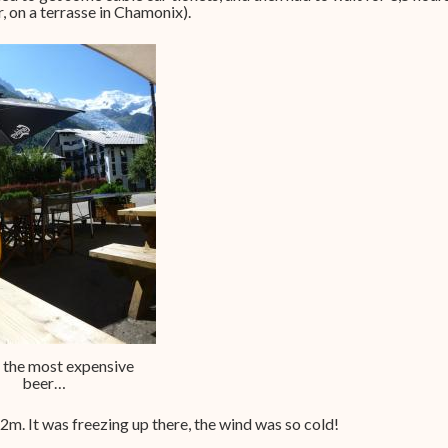
, on a terrasse in Chamonix).
 the most expensive
beer…
2m. It was freezing up there, the wind was so cold!