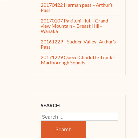
20170422 Harman pass – Arthur’s
Pass
20170107 Pakituhi Hut – Grand
view Mountain – Breast Hill –
Wanaka
20161229 – Sudden Valley–Arthur’s
Pass
20171229 Queen Charlotte Track–
Marlborough Sounds
SEARCH
Search
for: