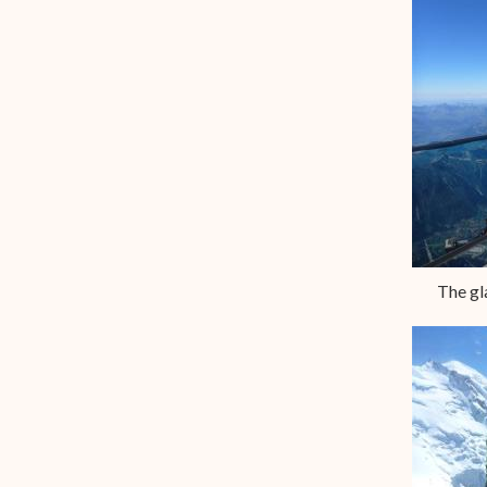
The gl