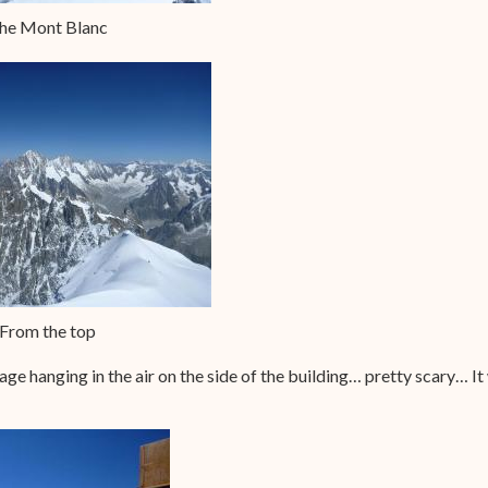
he Mont Blanc
From the top
 cage hanging in the air on the side of the building… pretty scary… It