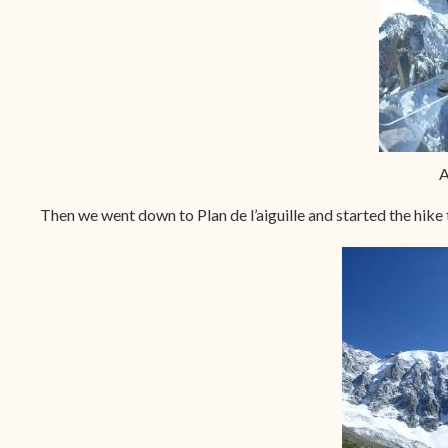
A
Then we went down to Plan de l’aiguille and started the hike