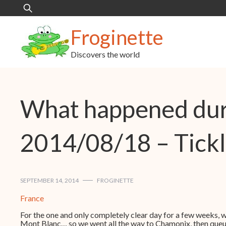
Skip
Search
to
for:
content
Froginette
Discovers the world
What happened dur
2014/08/18 – Tickl
SEPTEMBER 14, 2014
FROGINETTE
France
For the one and only completely clear day for a few weeks, wh
Mont Blanc… so we went all the way to Chamonix, then queued