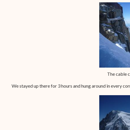
The cable 
We stayed up there for 3 hours and hung around in every co