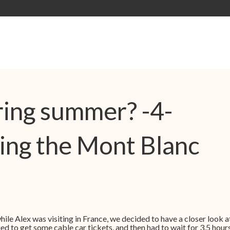
ing summer? -4-
ing the Mont Blanc
ile Alex was visiting in France, we decided to have a closer look a
 to get some cable car tickets, and then had to wait for 3,5 hours