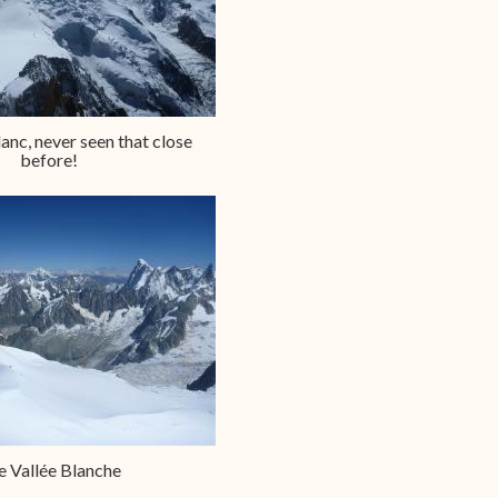
nc, never seen that close
before!
e Vallée Blanche