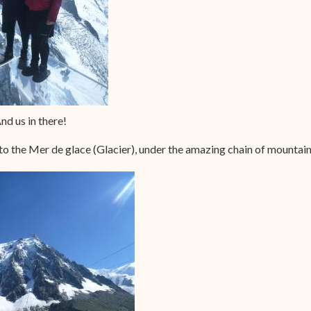
nd us in there!
 to the Mer de glace (Glacier), under the amazing chain of mountain