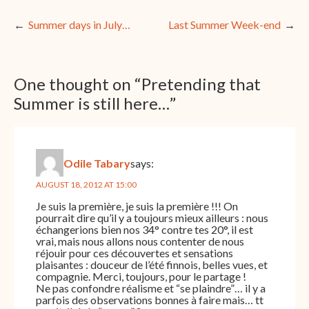
Post
Summer days in July…
Last Summer Week-end
navigation
One thought on “
Pretending that
Summer is still here…
”
Odile Tabary
says:
AUGUST 18, 2012 AT 15:00
Je suis la première, je suis la première !!! On
pourrait dire qu’il y a toujours mieux ailleurs : nous
échangerions bien nos 34° contre tes 20°, il est
vrai, mais nous allons nous contenter de nous
réjouir pour ces découvertes et sensations
plaisantes : douceur de l’été finnois, belles vues, et
compagnie. Merci, toujours, pour le partage !
Ne pas confondre réalisme et “se plaindre”… il y a
parfois des observations bonnes à faire mais… tt