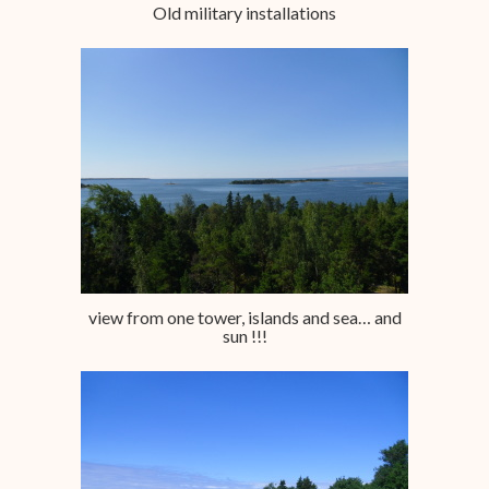
Old military installations
view from one tower, islands and sea… and
sun !!!