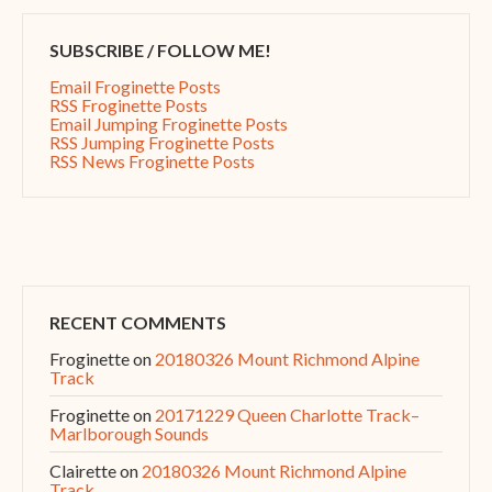
SUBSCRIBE / FOLLOW ME!
Email Froginette Posts
RSS Froginette Posts
Email Jumping Froginette Posts
RSS Jumping Froginette Posts
RSS News Froginette Posts
RECENT COMMENTS
Froginette
on
20180326 Mount Richmond Alpine
Track
Froginette
on
20171229 Queen Charlotte Track–
Marlborough Sounds
Clairette
on
20180326 Mount Richmond Alpine
Track