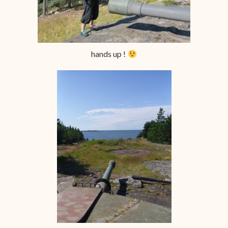
hands up !