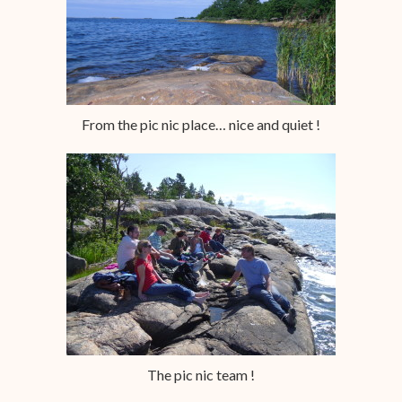
From the pic nic place… nice and quiet !
The pic nic team !