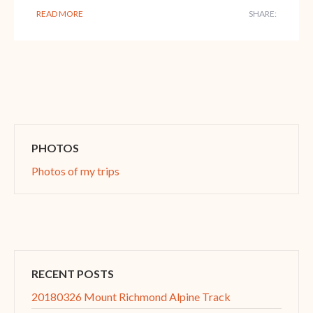
READ MORE
SHARE:
PHOTOS
Photos of my trips
RECENT POSTS
20180326 Mount Richmond Alpine Track