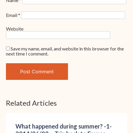
Name
*
Email
*
Website
Save my name, email, and website in this browser for the
next time I comment.
Related Articles
What happened during summer? -1-