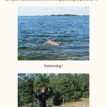
Swimming !