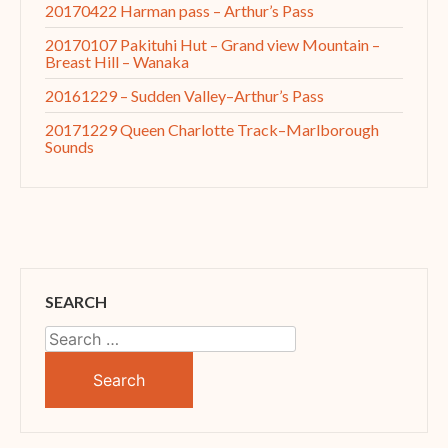
20170422 Harman pass – Arthur’s Pass
20170107 Pakituhi Hut – Grand view Mountain –
Breast Hill – Wanaka
20161229 – Sudden Valley–Arthur’s Pass
20171229 Queen Charlotte Track–Marlborough
Sounds
SEARCH
Search
for: