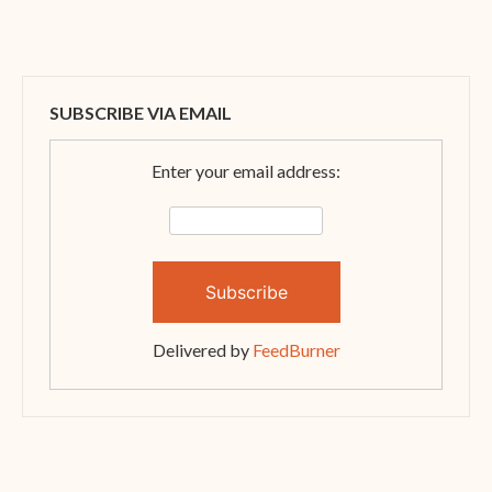
SUBSCRIBE VIA EMAIL
Enter your email address:
Delivered by
FeedBurner