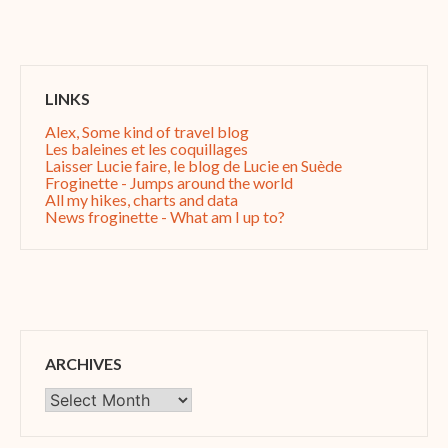
LINKS
Alex, Some kind of travel blog
Les baleines et les coquillages
Laisser Lucie faire, le blog de Lucie en Suède
Froginette - Jumps around the world
All my hikes, charts and data
News froginette - What am I up to?
ARCHIVES
Archives