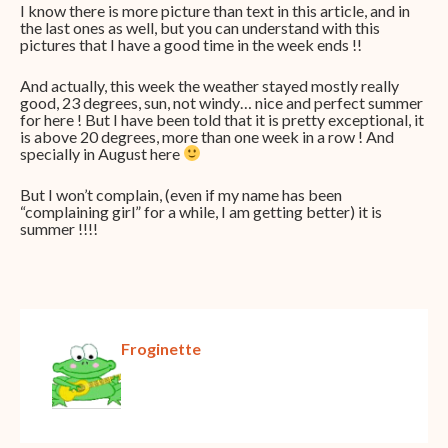
I know there is more picture than text in this article, and in
the last ones as well, but you can understand with this
pictures that I have a good time in the week ends !!
And actually, this week the weather stayed mostly really
good, 23 degrees, sun, not windy… nice and perfect summer
for here ! But I have been told that it is pretty exceptional, it
is above 20 degrees, more than one week in a row ! And
specially in August here
But I won’t complain, (even if my name has been
“complaining girl” for a while, I am getting better) it is
summer !!!!
Froginette