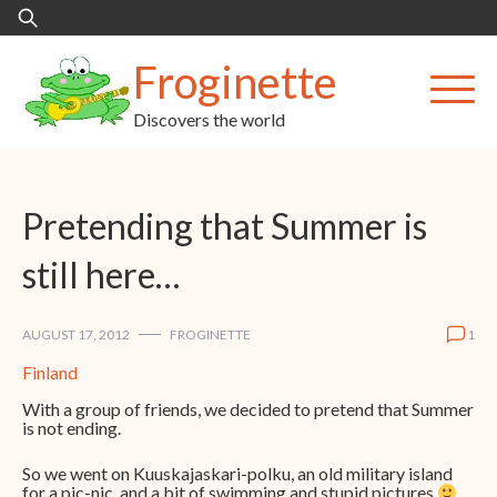
Skip
Search
to
for:
content
Froginette
Discovers the world
Pretending that Summer is
still here…
AUGUST 17, 2012
FROGINETTE
1
Finland
With a group of friends, we decided to pretend that Summer
is not ending.
So we went on Kuuskajaskari-polku, an old military island
for a pic-nic, and a bit of swimming and stupid pictures