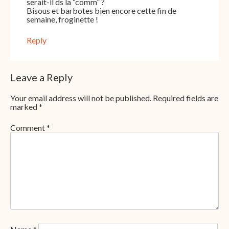
serait-il ds la “comm” ?
Bisous et barbotes bien encore cette fin de
semaine, froginette !
Reply
Leave a Reply
Your email address will not be published.
Required fields are
marked
*
Comment
*