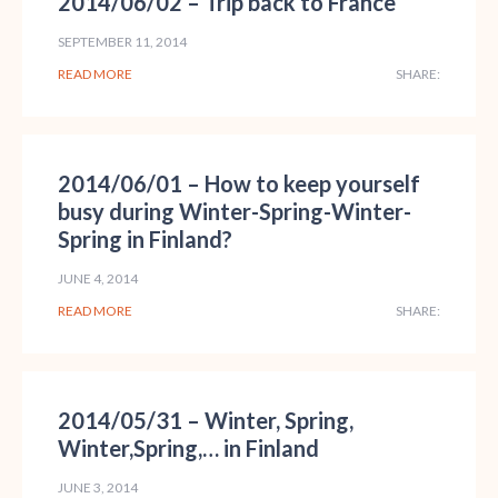
2014/06/02 – Trip back to France
SEPTEMBER 11, 2014
READ MORE
SHARE:
2014/06/01 – How to keep yourself
busy during Winter-Spring-Winter-
Spring in Finland?
JUNE 4, 2014
READ MORE
SHARE:
2014/05/31 – Winter, Spring,
Winter,Spring,… in Finland
JUNE 3, 2014