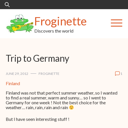
Skip
Search
to
for:
content
Froginette
Discovers the world
Trip to Germany
JUNE 29, 2012
FROGINETTE
1
Finland
Finland was not that perfect summer weather, so I wanted
to find a real summer, warm and sunny… so I went to
Germany for one week ! Not the best choice for the
weather… rain, rain, rain and rain
But I have seen interesting stuff !