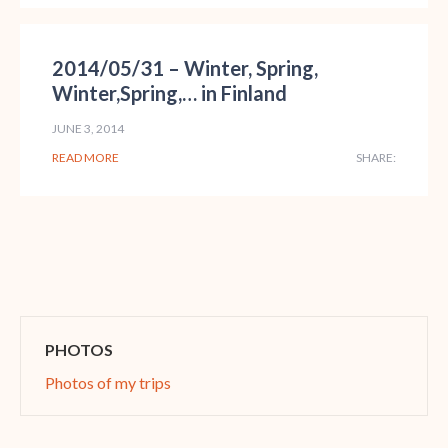
2014/05/31 – Winter, Spring,
Winter,Spring,… in Finland
JUNE 3, 2014
READ MORE
SHARE:
PHOTOS
Photos of my trips