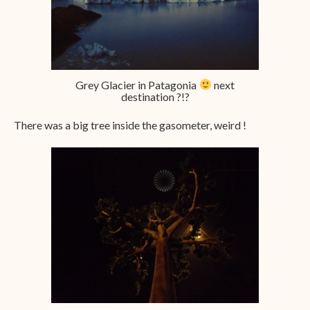
Grey Glacier in Patagonia
next
destination ?!?
There was a big tree inside the gasometer, weird !