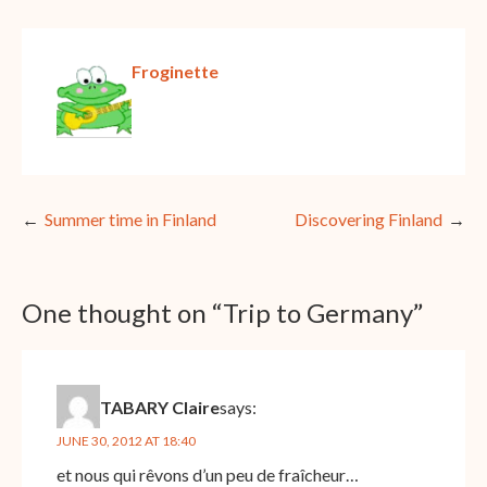
Froginette
Post
Summer time in Finland
Discovering Finland
navigation
One thought on “
Trip to Germany
”
TABARY Claire
says:
JUNE 30, 2012 AT 18:40
et nous qui rêvons d’un peu de fraîcheur…