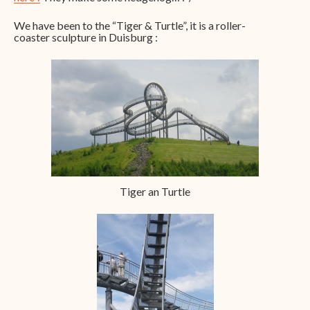
We have been to the “Tiger & Turtle”, it is a roller-
coaster sculpture in Duisburg :
Tiger an Turtle