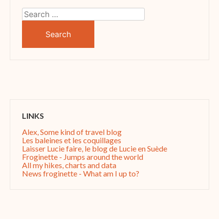
Search
for:
LINKS
Alex, Some kind of travel blog
Les baleines et les coquillages
Laisser Lucie faire, le blog de Lucie en Suède
Froginette - Jumps around the world
All my hikes, charts and data
News froginette - What am I up to?