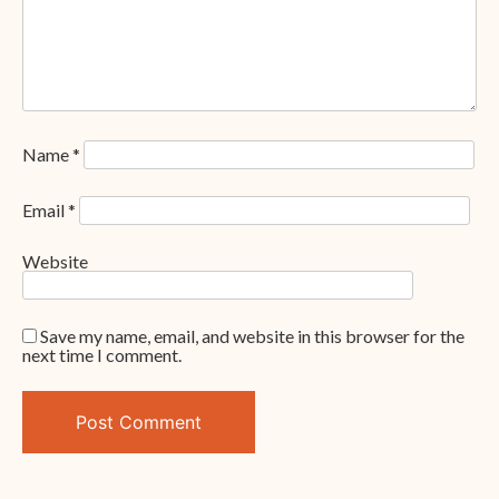
Name
*
Email
*
Website
Save my name, email, and website in this browser for the
next time I comment.