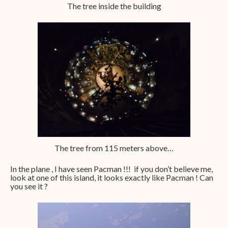
The tree inside the building
The tree from 115 meters above…
In the plane , I have seen Pacman !!! if you don’t believe me,
look at one of this island, it looks exactly like Pacman ! Can
you see it ?