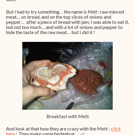
But I had to try something… the name is
Mett
: raw minced
meat… on bread, and on the top slices of onions and
pepper… after a piece of bread with jam, I was able to eat it,
but not too much… and with a lot of onions and pepper to
hide the taste of the raw meat… but I did it !
Breakfast with Mett
And look at that how they are crazy with the Mett :
click
here !
They make some hedgehog… :-/