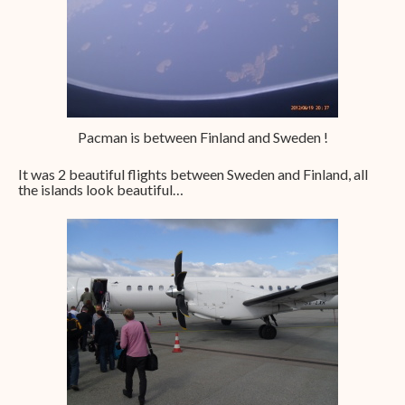
Pacman is between Finland and Sweden !
It was 2 beautiful flights between Sweden and Finland, all
the islands look beautiful…