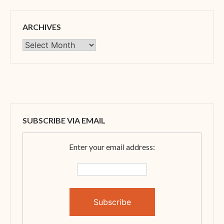
ARCHIVES
Archives
SUBSCRIBE VIA EMAIL
Enter your email address: