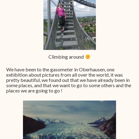
Climbing around
We have been to the gasometer in Oberhausen, one
exhibition about pictures from all over the world, it was
pretty beautiful, we found out that we have already been in
some places, and that we want to go to some others and the
places we are going to go !