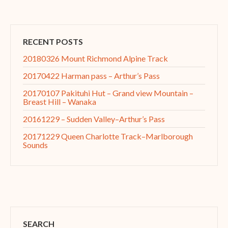
RECENT POSTS
20180326 Mount Richmond Alpine Track
20170422 Harman pass – Arthur’s Pass
20170107 Pakituhi Hut – Grand view Mountain –
Breast Hill – Wanaka
20161229 – Sudden Valley–Arthur’s Pass
20171229 Queen Charlotte Track–Marlborough
Sounds
SEARCH