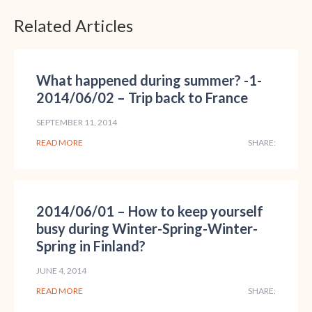
Related Articles
What happened during summer? -1-
2014/06/02 – Trip back to France
SEPTEMBER 11, 2014
READ MORE
SHARE:
2014/06/01 – How to keep yourself
busy during Winter-Spring-Winter-
Spring in Finland?
JUNE 4, 2014
READ MORE
SHARE: