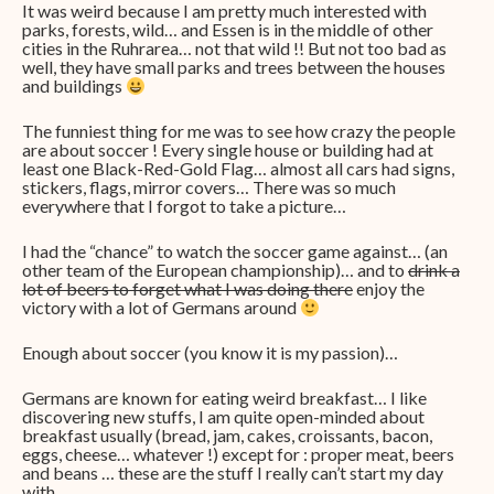
It was weird because I am pretty much interested with
parks, forests, wild… and Essen is in the middle of other
cities in the Ruhrarea… not that wild !! But not too bad as
well, they have small parks and trees between the houses
and buildings
The funniest thing for me was to see how crazy the people
are about soccer ! Every single house or building had at
least one Black-Red-Gold Flag… almost all cars had signs,
stickers, flags, mirror covers… There was so much
everywhere that I forgot to take a picture…
I had the “chance” to watch the soccer game against… (an
other team of the European championship)… and to
drink a
lot of beers to forget what I was doing there
enjoy the
victory with a lot of Germans around
Enough about soccer (you know it is my passion)…
Germans are known for eating weird breakfast… I like
discovering new stuffs, I am quite open-minded about
breakfast usually (bread, jam, cakes, croissants, bacon,
eggs, cheese… whatever !) except for : proper meat, beers
and beans … these are the stuff I really can’t start my day
with.