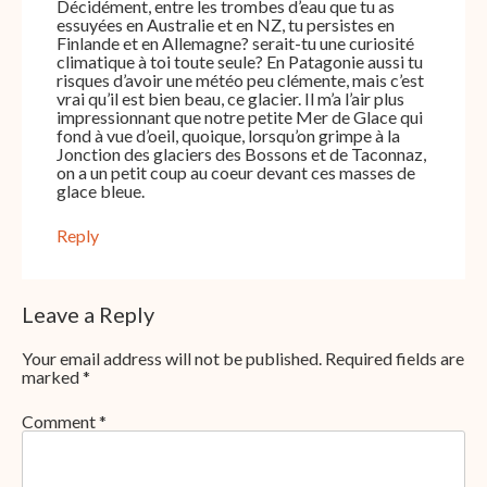
Décidément, entre les trombes d’eau que tu as
essuyées en Australie et en NZ, tu persistes en
Finlande et en Allemagne? serait-tu une curiosité
climatique à toi toute seule? En Patagonie aussi tu
risques d’avoir une météo peu clémente, mais c’est
vrai qu’il est bien beau, ce glacier. Il m’a l’air plus
impressionnant que notre petite Mer de Glace qui
fond à vue d’oeil, quoique, lorsqu’on grimpe à la
Jonction des glaciers des Bossons et de Taconnaz,
on a un petit coup au coeur devant ces masses de
glace bleue.
Reply
Leave a Reply
Your email address will not be published.
Required fields are
marked
*
Comment
*