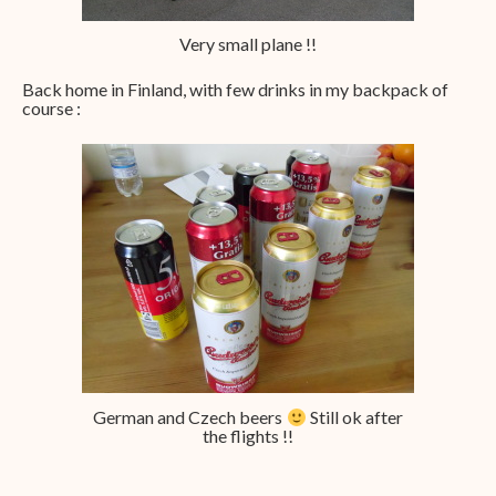
Very small plane !!
Back home in Finland, with few drinks in my backpack of
course :
German and Czech beers
Still ok after
the flights !!