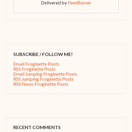
Delivered by
FeedBurner
SUBSCRIBE / FOLLOW ME!
Email Froginette Posts
RSS Froginette Posts
Email Jumping Froginette Posts
RSS Jumping Froginette Posts
RSS News Froginette Posts
RECENT COMMENTS